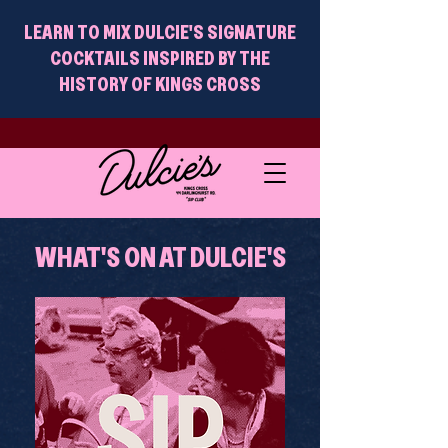
LEARN TO MIX DULCIE'S SIGNATURE
COCKTAILS INSPIRED BY THE
HISTORY OF KINGS CROSS
WHAT'S ON AT DULCIE'S