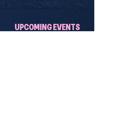
UPCOMING EVENTS