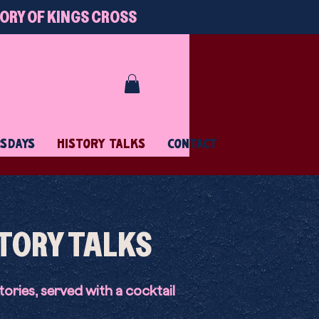
TORY OF KINGS CROSS
RSDAYS
HISTORY TALKS
CONTACT
TORY TALKS
tories, served with a cocktail