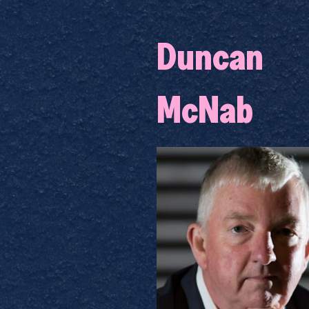
Duncan
McNab