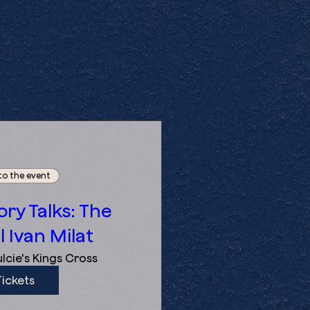
to the event
ry Talks: The
l Ivan Milat
lcie's Kings Cross
Tickets