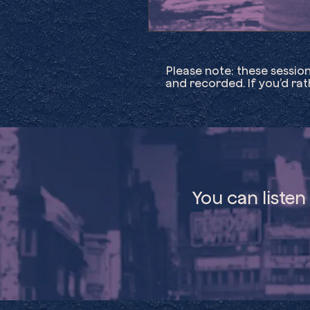
Please note: these sessio
and recorded. If you’d ra
You can listen