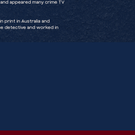
 and appeared many crime TV
 print in Australia and
lice detective and worked in