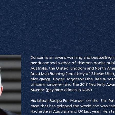
Duncan is an award-winning and bestselling inv
producer and author of thirteen books publ
Australia, the United Kingdom and North Amer
Dead Man Running (the story of Stevan Utah
bike gang), Roger Rogerson (the late & not
officer/murderer) and the 2017 Ned Kelly Aw
Murder (gay hate crimes in NSW).
His latest ‘Recipe For Murder’ on the Erin 
case that has gripped the world and was rel
Hachette in Australia and UK last year. He st