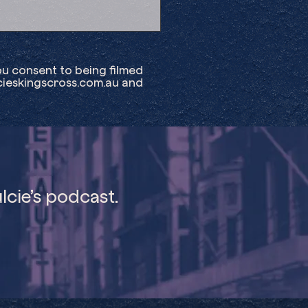
ou consent to being filmed
ieskingscross.com.au
and
lcie’s podcast.