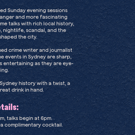
laxed Sunday evening sessions
tranger and more fascinating
me talks with rich local history,
, nightlife, scandal, and the
haped the city.
d crime writer and journalist
e events in Sydney are sharp,
 entertaining as they are eye-
ing.
ydney history with a twist, a
reat drink in hand.
ails:​
, talks begin at 6pm.
 a complimentary cocktail.