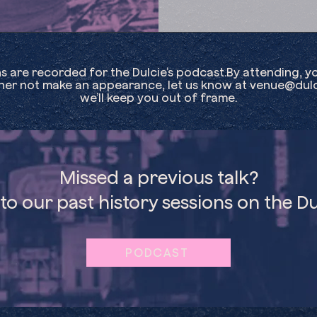
ns are recorded for the Dulcie’s podcast.By attending, y
ther not make an appearance, let us know at
venue@dulc
we’ll keep you out of frame.
Missed a previous talk?
 to our past history sessions on the Du
PODCAST