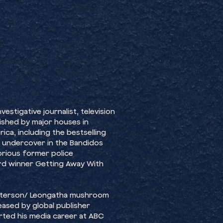
estigative journalist, television
ished by major houses in
ica, including the bestselling
, undercover in the Bandidos
orious former police
ard winner Getting Away With
Patterson/ Leongatha mushroom
eased by global publisher
arted his media career at ABC