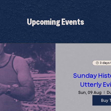
Upcoming Events
3 days 
Sunday Histo
Utterly Evi
Sun, 09 Aug
Du
Buy 