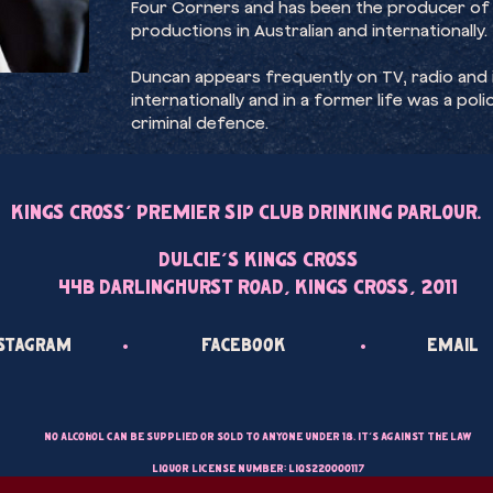
Four Corners and has been the producer of
productions in Australian and internationally.
Duncan appears frequently on TV, radio and in
internationally and in a former life was a po
criminal defence.
Kings Cross’ Premier Sip Club Drinking Parlour.
Dulcie’s Kings Cross
44B Darlinghurst Road, Kings Cross, 2011
•
•
nstagram
Facebook
Email
No alcohol can be supplied or sold to anyone under 18. It’s against the law
Liquor License Number: LIQS220000117