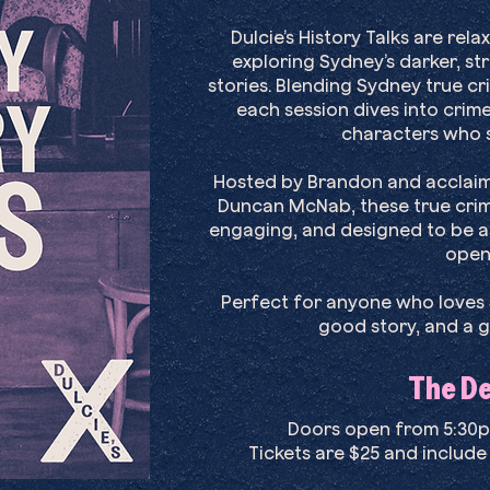
Dulcie’s History Talks are re
exploring Sydney’s darker, s
stories. Blending Sydney true cri
each session dives into crime
characters who s
Hosted by Brandon and acclaime
Duncan McNab, these true crim
engaging, and designed to be as
open
Perfect for anyone who loves S
good story, and a g
The Det
Doors open from 5:30pm
Tickets are $25 and include