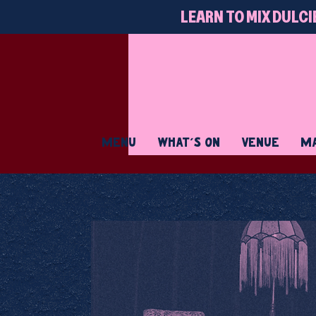
LEARN TO MIX DULCI
MENU
WHAT'S ON
VENUE
MA