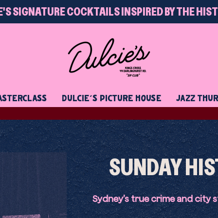
E'S SIGNATURE COCKTAILS INSPIRED BY THE HIS
STERCLASS
DULCIE'S PICTURE HOUSE
JAZZ THU
SUNDAY HIS
Sydney’s true crime and city s