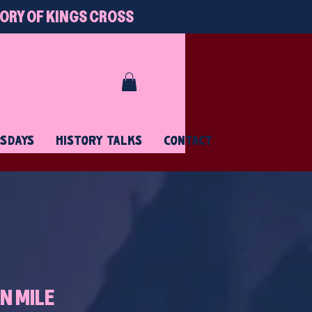
TORY OF KINGS CROSS
RSDAYS
HISTORY TALKS
CONTACT
N MILE