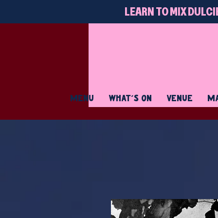
LEARN TO MIX DULCI
MENU
WHAT'S ON
VENUE
MA