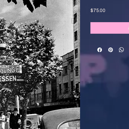
Price
$75.00