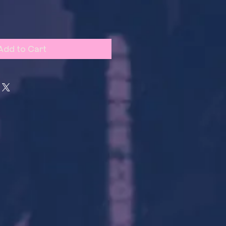
Add to Cart