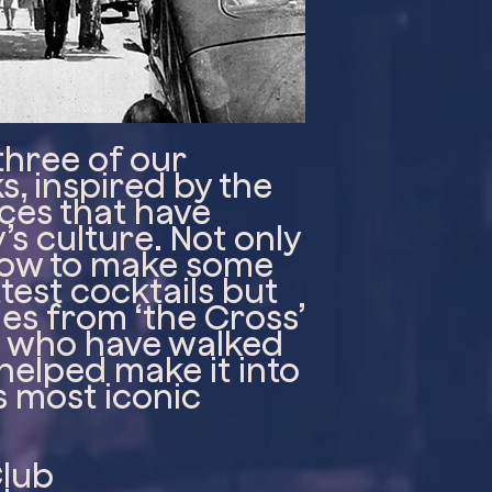
three of our
s, inspired by the
ces that have
s culture. Not only
 how to make some
test cocktails but
ries from ‘the Cross’
e who have walked
 helped make it into
s most iconic
Club