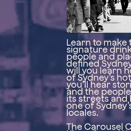
Learn to make 
signature drink
people and pla
defined Sydney’
will you learn
of Sydney’s hot
you’ll hear sto
and the peopl
its streets and
one of Sydney’
locales.
The Carousel 