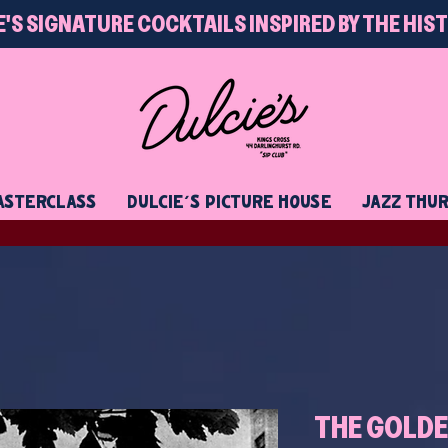
E'S SIGNATURE COCKTAILS INSPIRED BY THE HIS
STERCLASS
DULCIE'S PICTURE HOUSE
JAZZ THU
THE GOLDE