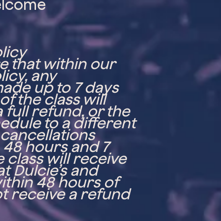
elcome
a
licy
 that within our
licy, any
made up to 7 days
f the class will
 full refund, or the
edule to a different
 cancellations
48 hours and 7
 class will receive
at Dulcie’s and
ithin 48 hours of
not receive a refund