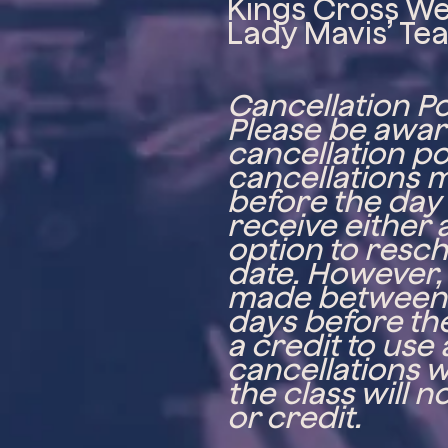
Kings Cross W
Lady Mavis’ Te
Cancellation Po
Please be aware
cancellation po
cancellations 
before the day o
receive either a
option to resch
date. However,
made between 
days before the
a credit to use 
cancellations w
the class will 
or credit.