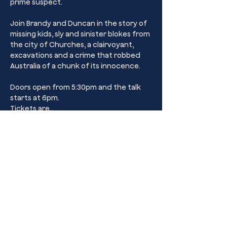
prime suspect. 
Join Brandy and Duncan in the story of 
missing kids, sly and sinister blokes from 
the city of Churches, a clairvoyant, 
excavations and a crime that robbed 
Australia of a chunk of its innocence.
Doors open from 5:30pm and the talk 
starts at 6pm.
Tickets are…
Show More
Share this event