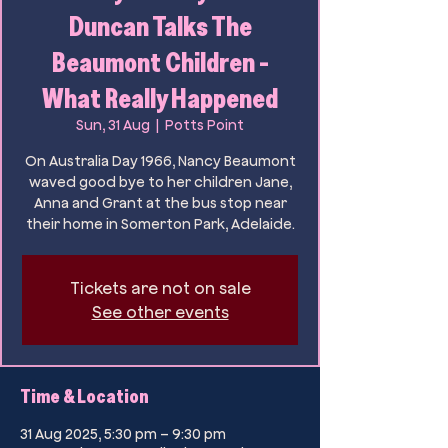
Duncan Talks The
Beaumont Children -
What Really Happened
Sun, 31 Aug
  |  
Potts Point
On Australia Day 1966, Nancy Beaumont
waved good bye to her children Jane,
Anna and Grant at the bus stop near
their home in Somerton Park, Adelaide.
Tickets are not on sale
See other events
Time & Location
31 Aug 2025, 5:30 pm – 9:30 pm