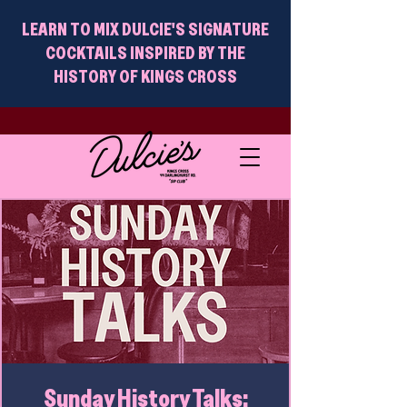
LEARN TO MIX DULCIE'S SIGNATURE
COCKTAILS INSPIRED BY THE
HISTORY OF KINGS CROSS
Sunday History Talks: