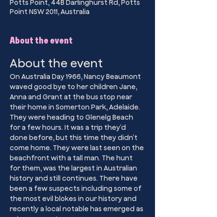
Potts Point, 44B Darlinghurst Rd, Potts
Point NSW 2011, Australia
About the event
About the event
On Australia Day 1966, Nancy Beaumont 
waved good bye to her children Jane, 
Anna and Grant at the bus stop near 
their home in Somerton Park, Adelaide. 
They were heading to Glenelg Beach 
for a few hours. It was a trip they’d 
done before, but this time they didn’t 
come home. They were last seen on the 
beachfront with a tall man. The hunt 
for them, was the largest in Australian 
history and still continues. There have 
been a few suspects including some of 
the most evil blokes in our history and 
recently a local notable has emerged as 