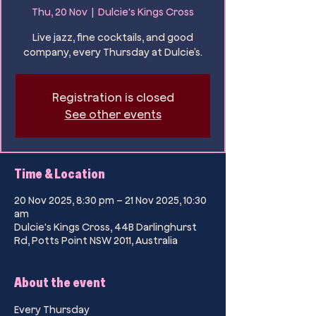
Thu, 20 Nov
  |  
Dulcie's Kings Cross
Live jazz, fine cocktails, and good
company, every Thursday at Dulcie’s.
Registration is closed
See other events
Time & Location
20 Nov 2025, 8:30 pm – 21 Nov 2025, 10:30
am
Dulcie's Kings Cross, 44B Darlinghurst
Rd, Potts Point NSW 2011, Australia
About the event
Every Thursday