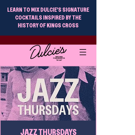
LEARN TO MIX DULCIE'S SIGNATURE
COCKTAILS INSPIRED BY THE
HISTORY OF KINGS CROSS
JAZZ THURSDAYS