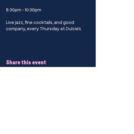
8:30pm - 10:30pm
Live jazz, fine cocktails, and good 
company, every Thursday at Dulcie’s.
Share this event
Kings Cross’ Premier Sip Club Drinking
Parlour.
Dulcie’s Kings Cross
44B Darlinghurst Road, Kings Cross,
2011