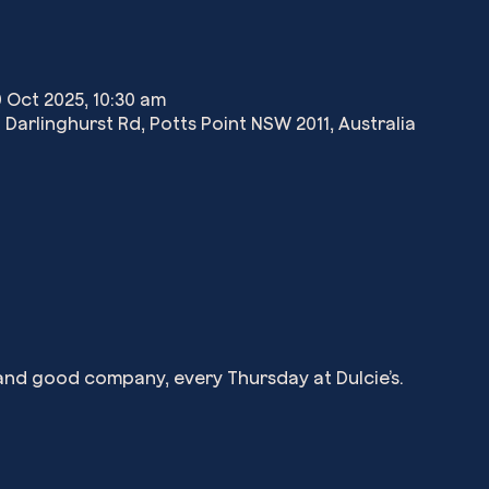
0 Oct 2025, 10:30 am
 Darlinghurst Rd, Potts Point NSW 2011, Australia
, and good company, every Thursday at Dulcie’s.