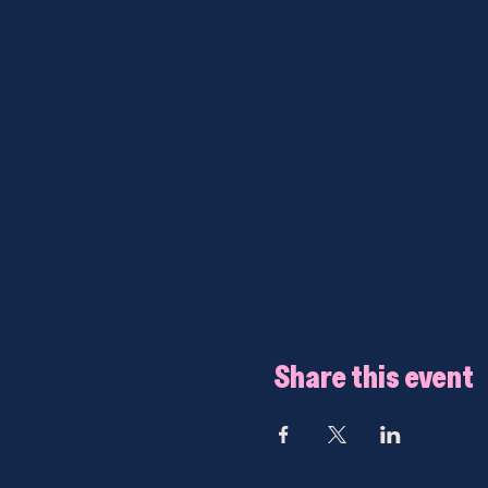
Share this event