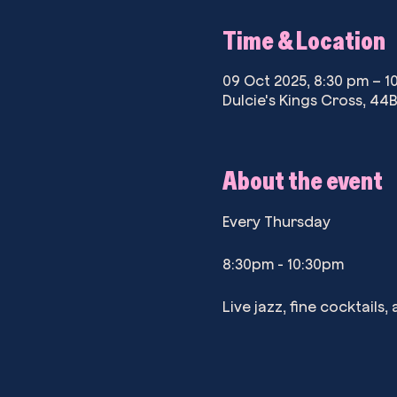
Time & Location
09 Oct 2025, 8:30 pm – 1
Dulcie's Kings Cross, 44B
About the event
Every Thursday
8:30pm - 10:30pm
Live jazz, fine cocktails