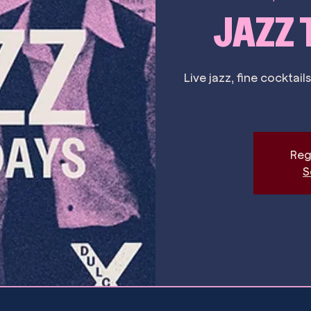
JAZZ
Live jazz, fine cockta
Reg
S