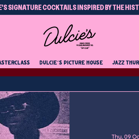
E'S SIGNATURE COCKTAILS INSPIRED BY THE HIS
STERCLASS
DULCIE'S PICTURE HOUSE
JAZZ THU
Thu, 09 O