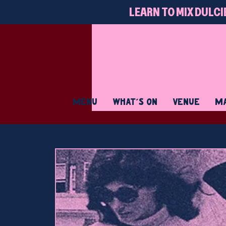
LEARN TO MIX DULCI
MENU
WHAT'S ON
VENUE
MA