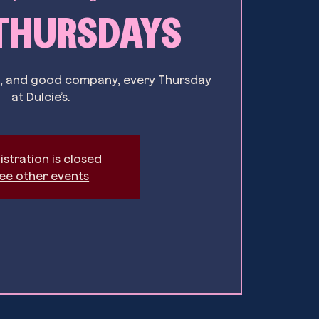
 THURSDAYS
ils, and good company, every Thursday
at Dulcie’s.
istration is closed
ee other events