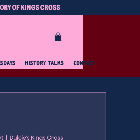
TORY OF KINGS CROSS
RSDAYS
HISTORY TALKS
CONTACT
ct
  |  
Dulcie's Kings Cross