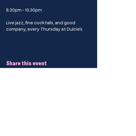
8:30pm - 10:30pm
Live jazz, fine cocktails, and good 
company, every Thursday at Dulcie’s.
Share this event
Kings Cross’ Premier Sip Club Drinking
Parlour.
Dulcie’s Kings Cross
44B Darlinghurst Road, Kings Cross,
2011