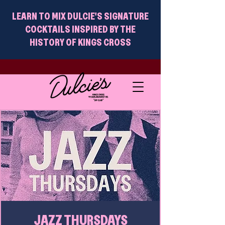
LEARN TO MIX DULCIE'S SIGNATURE
COCKTAILS INSPIRED BY THE
HISTORY OF KINGS CROSS
JAZZ THURSDAYS