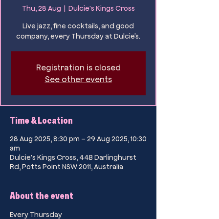
Thu, 28 Aug
  |  
Dulcie's Kings Cross
Live jazz, fine cocktails, and good
company, every Thursday at Dulcie’s.
Registration is closed
See other events
Time & Location
28 Aug 2025, 8:30 pm – 29 Aug 2025, 10:30
am
Dulcie's Kings Cross, 44B Darlinghurst
Rd, Potts Point NSW 2011, Australia
About the event
Every Thursday