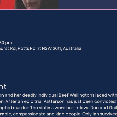
:30 pm
urst Rd, Potts Point NSW 2011, Australia
nt
son and her deadly individual Beef Wellingtons laced wi
n. After an epic trial Patterson has just been convicted
pted murder. The victims were her in-laws Don and Gail
ourable, compassionate and kind people. Only Ian survive