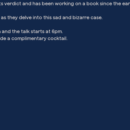
ts verdict and has been working on a book since the ear
s they delve into this sad and bizarre case.
and the talk starts at 6pm.
ude a complimentary cocktail.