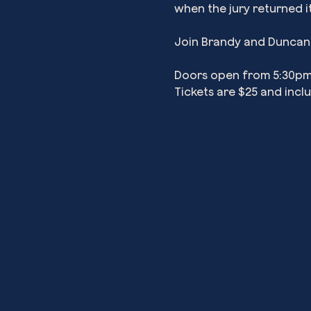
when the jury returned i
Join Brandy and Duncan a
Doors open from 5:30pm 
Tickets are $25 and incl