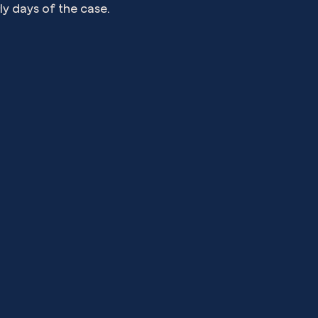
ly days of the case.