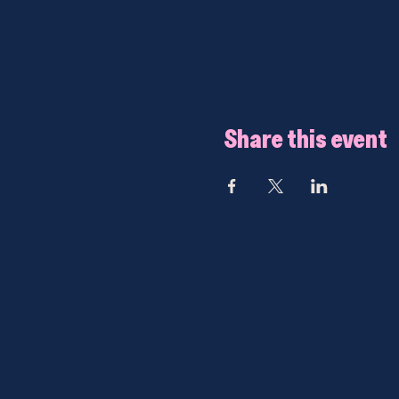
Share this event