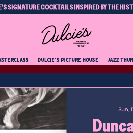
E'S SIGNATURE COCKTAILS INSPIRED BY THE HIS
STERCLASS
DULCIE'S PICTURE HOUSE
JAZZ THU
Sun, 
Duncan