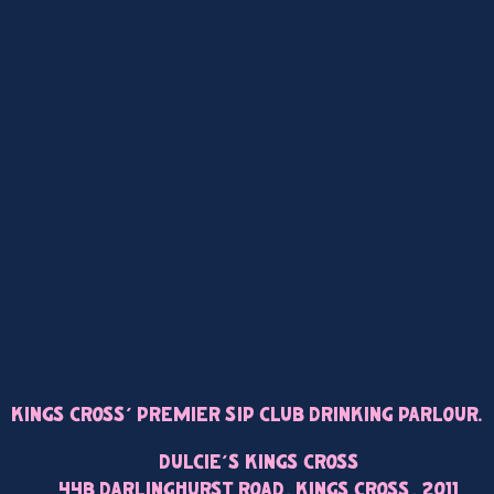
Kings Cross’ Premier Sip Club Drinking Parlour.
Dulcie’s Kings Cross
44B Darlinghurst Road, Kings Cross, 2011