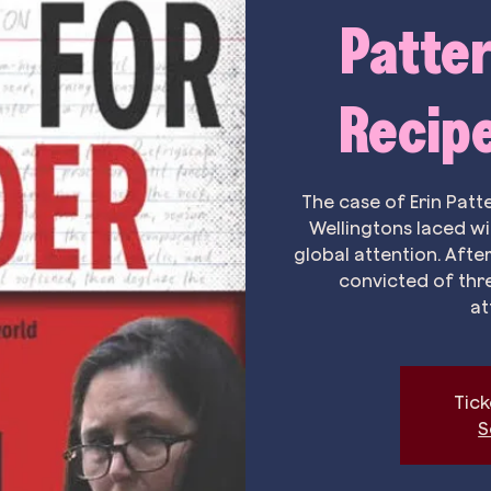
Patter
Recipe
The case of Erin Patt
Wellingtons laced w
global attention. After
convicted of thr
at
Tick
S