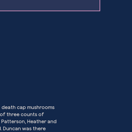
th death cap mushrooms 
 of three counts of 
 Patterson, Heather and 
d. Duncan was there 