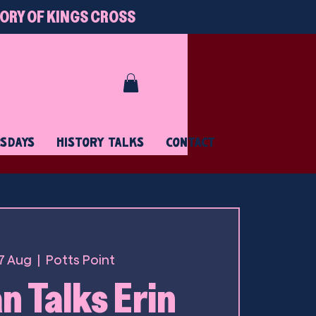
TORY OF KINGS CROSS
RSDAYS
HISTORY TALKS
CONTACT
17 Aug
  |  
Potts Point
 Talks Erin