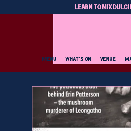
LEARN TO MIX DULCI
MENU
WHAT'S ON
VENUE
MA