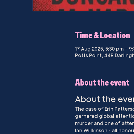
Time & Location
17 Aug 2025, 5:30 pm – 9
Potts Point, 44B Darlingh
About the event
About the eve
The case of Erin Patter
garnered global attentio
murder and one of attem
Ian Willkinson - all hon