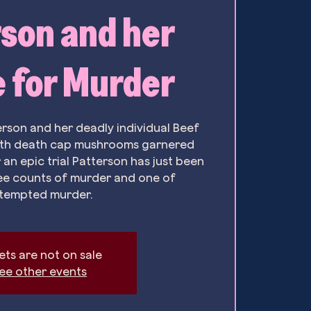
son and her
 for Murder
erson and her deadly individual Beef
ith death cap mushrooms garnered
 an epic trial Patterson has just been
ee counts of murder and one of
tempted murder.
ets are not on sale
ee other events