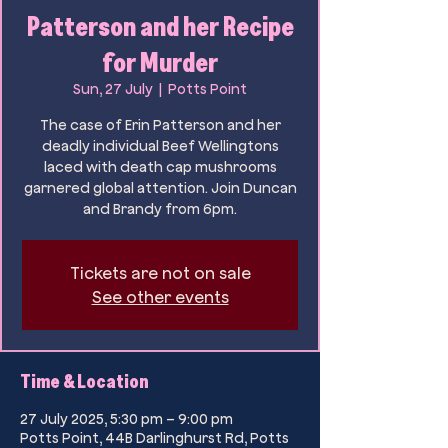
Patterson and her Recipe
for Murder
Sun, 27 July
  |  
Potts Point
The case of Erin Patterson and her
deadly individual Beef Wellingtons
laced with death cap mushrooms
garnered global attention. Join Duncan
and Brandy from 6pm.
Tickets are not on sale
See other events
Time & Location
27 July 2025, 5:30 pm – 9:00 pm
Potts Point, 44B Darlinghurst Rd, Potts