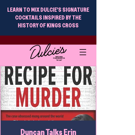
LEARN TO MIX DULCIE'S SIGNATURE
COCKTAILS INSPIRED BY THE
HISTORY OF KINGS CROSS
Duncan Talks Erin