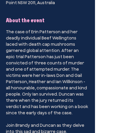
Point NSW 2011, Australia
About the event
The case of Erin Patterson and her 
deadly individual Beef Wellingtons 
laced with death cap mushrooms 
garnered global attention. After an 
epic trial Patterson has just been 
convicted of three counts of murder 
and one of attempted murder. The 
victims were her in-laws Don and Gail 
Patterson, Heather and Ian Willkinson - 
all honourable, compassionate and kind 
people. Only Ian survived. Duncan was 
there when the jury returned its 
verdict and has been working on a book 
since the early days of the case. 
Join Brandy and Duncan as they delve 
into this sad and bizarre case.