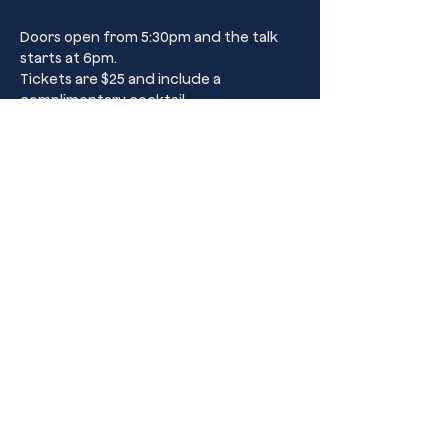
Doors open from 5:30pm and the talk 
starts at 6pm.
Tickets are $25 and include a 
complimentary cocktail.
Share this event
Kings Cross’ Premier Sip Club Drinking
Parlour.
Dulcie’s Kings Cross
44B Darlinghurst Road, Kings Cross,