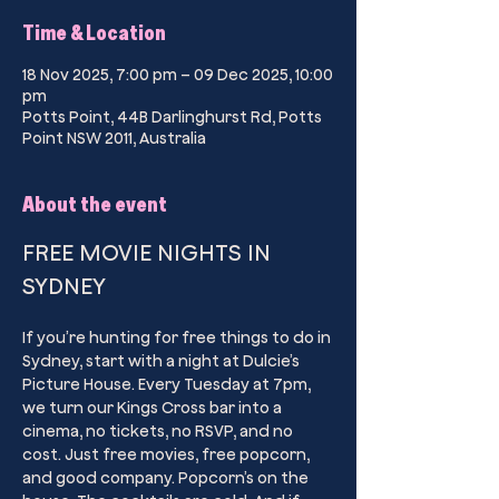
Time & Location
18 Nov 2025, 7:00 pm – 09 Dec 2025, 10:00
pm
Potts Point, 44B Darlinghurst Rd, Potts
Point NSW 2011, Australia
About the event
FREE MOVIE NIGHTS IN 
SYDNEY
If you’re hunting for free things to do in 
Sydney, start with a night at Dulcie’s 
Picture House. Every Tuesday at 7pm, 
we turn our Kings Cross bar into a 
cinema, no tickets, no RSVP, and no 
cost. Just free movies, free popcorn, 
and good company. Popcorn’s on the 