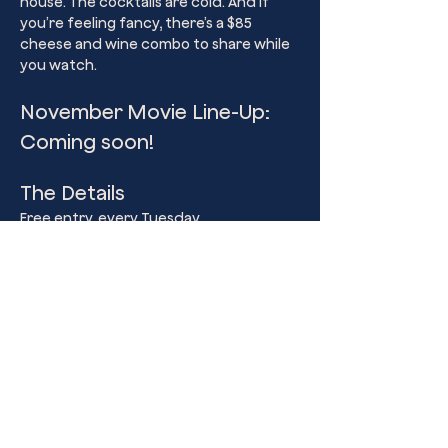
house. The cocktails are cold. And if 
you’re feeling fancy, there’s a $85 
cheese and wine combo to share while 
you watch.
November Movie Line-Up: 
Coming soon!
The Details
Free entry, every Tuesday
Doors 5pm, Movies start 7pm sharp
Show More
Share this event