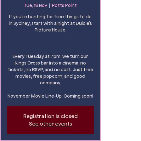
Tue, 18 Nov
  |  
Potts Point
If you’re hunting for free things to do
in Sydney, start with a night at Dulcie’s
Picture House.
Every Tuesday at 7pm, we turn our
Kings Cross bar into a cinema, no
tickets, no RSVP, and no cost. Just free
movies, free popcorn, and good
company.
November Movie Line-Up: Coming soon!
Registration is closed
See other events