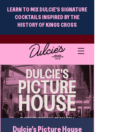
LEARN TO MIX DULCIE'S SIGNATURE
COCKTAILS INSPIRED BY THE
HISTORY OF KINGS CROSS
Dulcie's Picture House