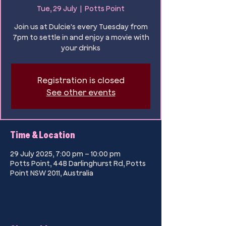
Tue, 29 July
  |  
Potts Point
Join us at Dulcie's every Tuesday from
7pm to settle in and enjoy a movie with
your drinks
Registration is closed
See other events
Time & Location
29 July 2025, 7:00 pm – 10:00 pm
Potts Point, 44B Darlinghurst Rd, Potts
Point NSW 2011, Australia