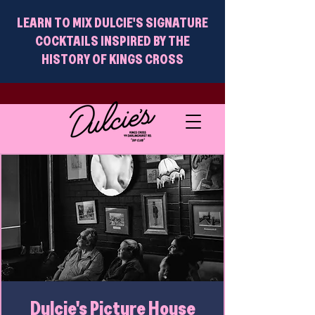
LEARN TO MIX DULCIE'S SIGNATURE
COCKTAILS INSPIRED BY THE
HISTORY OF KINGS CROSS
Dulcie's Picture House