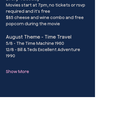
Movies start at 7pm, no tickets or rsvp 
required and it's free
$85 cheese and wine combo and free 
popcorn during the movie
August Theme - Time Travel
5/8 - The Time Machine 1960
12/8 - Bill & Teds Excellent Adventure 
1990
Show More
Share this event