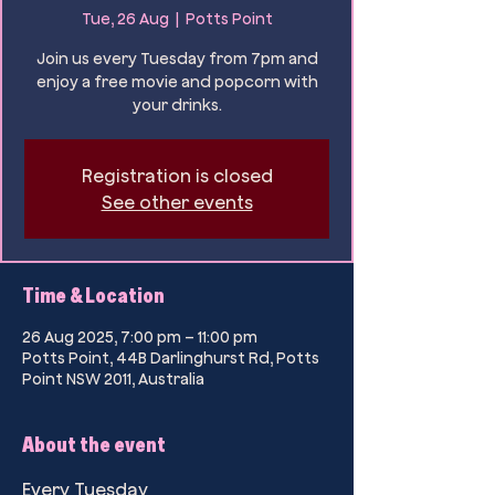
Tue, 26 Aug
  |  
Potts Point
Join us every Tuesday from 7pm and
enjoy a free movie and popcorn with
your drinks.
Registration is closed
See other events
Time & Location
26 Aug 2025, 7:00 pm – 11:00 pm
Potts Point, 44B Darlinghurst Rd, Potts
Point NSW 2011, Australia
About the event
Every Tuesday