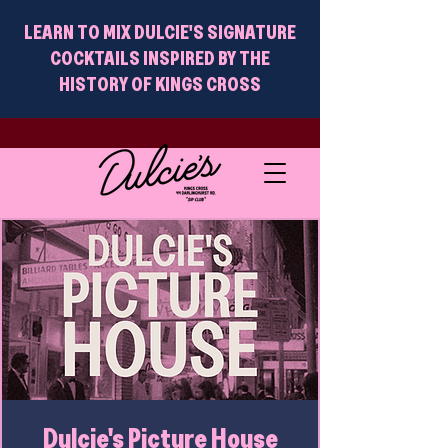
LEARN TO MIX DULCIE'S SIGNATURE
COCKTAILS INSPIRED BY THE
HISTORY OF KINGS CROSS
Dulcie's Picture House